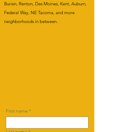
Burien, Renton, Des Moines, Kent, Auburn,
Federal Way, NE Tacoma, and more
neighborhoods in between.
First name
*
Last name
*