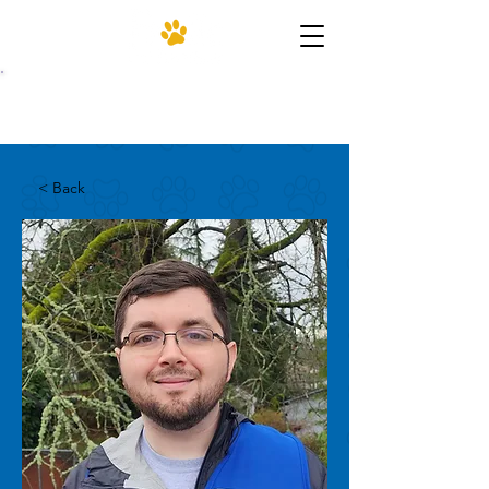
(206) 455-4952
< Back