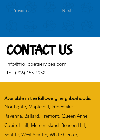
Previous
Next
CONTACT US
info@frolicpetservices.com
Tel:
(206) 455-4952
Available in the following neighborhoods:
Northgate, Mapleleaf, Greenlake,
Ravenna, Ballard, Fremont, Queen Anne,
Capitol Hill, Mercer Island, Beacon Hill,
Seattle, West Seattle, White Center,