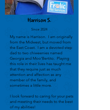
Harrison S.
Since 2024
My name is Harrison. I am originally
from the Midwest, but moved from
the East Coast. I am a devoted step
dad to two chiweenies named
Georgia and Moo’Bertito. Playing
this role in their lives has taught me
that they require just as much
attention and affection as any
member of the family, and
sometimes a little more.
I look forward to caring for your pets
and meeting their needs to the best
of my abilities!