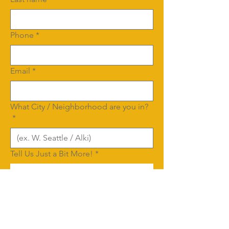
Phone
*
Email
*
What City / Neighborhood are you in?
*
Tell Us Just a Bit More!
*
We'd love to have some details about 