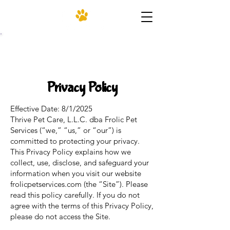
(206) 455-4952
Privacy Policy
Effective Date: 8/1/2025
Thrive Pet Care, L.L.C. dba Frolic Pet
Services (“we,” “us,” or “our”) is
committed to protecting your privacy.
This Privacy Policy explains how we
collect, use, disclose, and safeguard your
information when you visit our website
frolicpetservices.com (the “Site”). Please
read this policy carefully. If you do not
agree with the terms of this Privacy Policy,
please do not access the Site.