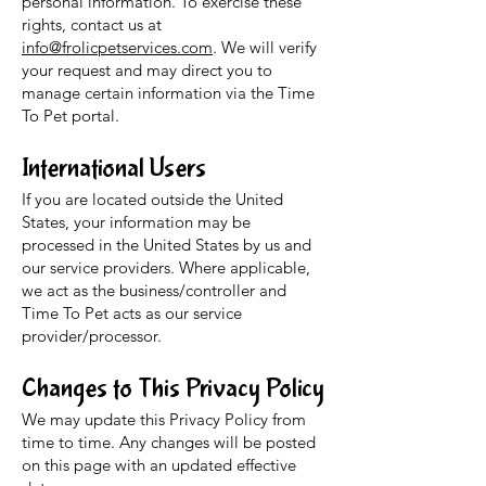
personal information. To exercise these
rights, contact us at
info@frolicpetservices.com
. We will verify
your request and may direct you to
manage certain information via the Time
To Pet portal.
International Users
If you are located outside the United
States, your information may be
processed in the United States by us and
our service providers. Where applicable,
we act as the business/controller and
Time To Pet acts as our service
provider/processor.
Changes to This Privacy Policy
We may update this Privacy Policy from
time to time. Any changes will be posted
on this page with an updated effective