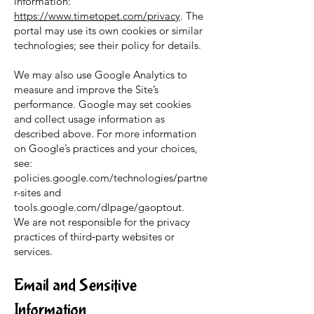
information:
https://www.timetopet.com/privacy
. The
portal may use its own cookies or similar
technologies; see their policy for details.
We may also use Google Analytics to
measure and improve the Site’s
performance. Google may set cookies
and collect usage information as
described above. For more information
on Google’s practices and your choices,
see:
policies.google.com/technologies/partne
r-sites and
tools.google.com/dlpage/gaoptout.
We are not responsible for the privacy
practices of third‑party websites or
services.
Email and Sensitive
Information