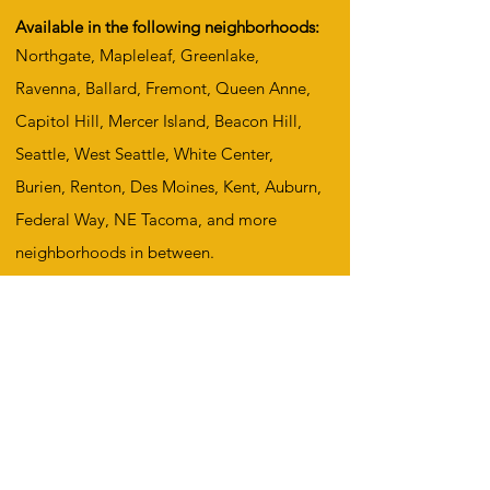
Available in the following neighborhoods:
Northgate, Mapleleaf, Greenlake,
Ravenna, Ballard, Fremont, Queen Anne,
Capitol Hill, Mercer Island, Beacon Hill,
Seattle, West Seattle, White Center,
Burien, Renton, Des Moines, Kent, Auburn,
Federal Way, NE Tacoma, and more
neighborhoods in between.