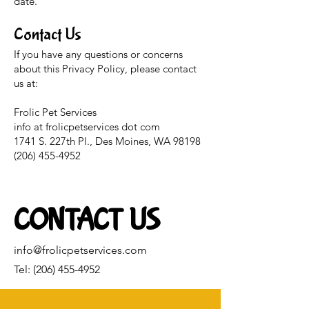
date.
Contact Us
If you have any questions or concerns
about this Privacy Policy, please contact
us at:
Frolic Pet Services
info at frolicpetservices dot com
1741 S. 227th Pl., Des Moines, WA 98198
(206) 455-4952
CONTACT US
info@frolicpetservices.com
Tel:
(206) 455-4952