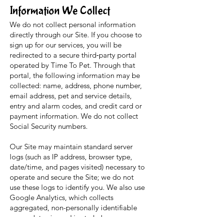
Information We Collect
We do not collect personal information
directly through our Site. If you choose to
sign up for our services, you will be
redirected to a secure third‑party portal
operated by Time To Pet. Through that
portal, the following information may be
collected: name, address, phone number,
email address, pet and service details,
entry and alarm codes, and credit card or
payment information. We do not collect
Social Security numbers.
Our Site may maintain standard server
logs (such as IP address, browser type,
date/time, and pages visited) necessary to
operate and secure the Site; we do not
use these logs to identify you. We also use
Google Analytics, which collects
aggregated, non-personally identifiable