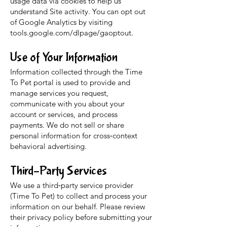
usage data via cookies to help us
understand Site activity. You can opt out
of Google Analytics by visiting
tools.google.com/dlpage/gaoptout.
Use of Your Information
Information collected through the Time
To Pet portal is used to provide and
manage services you request,
communicate with you about your
account or services, and process
payments. We do not sell or share
personal information for cross‑context
behavioral advertising.
Third-Party Services
We use a third‑party service provider
(Time To Pet) to collect and process your
information on our behalf. Please review
their privacy policy before submitting your