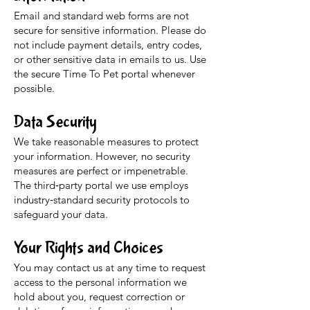
Email and standard web forms are not
secure for sensitive information. Please do
not include payment details, entry codes,
or other sensitive data in emails to us. Use
the secure Time To Pet portal whenever
possible.
Data Security
We take reasonable measures to protect
your information. However, no security
measures are perfect or impenetrable.
The third‑party portal we use employs
industry‑standard security protocols to
safeguard your data.
Your Rights and Choices
You may contact us at any time to request
access to the personal information we
hold about you, request correction or