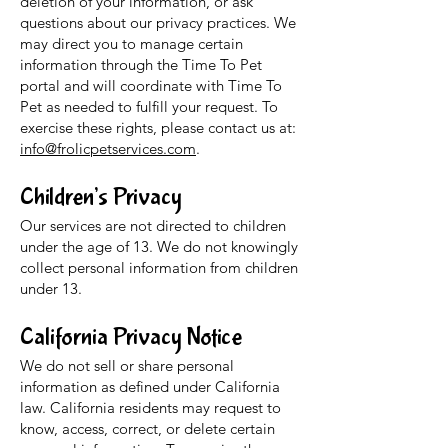
deletion of your information, or ask
questions about our privacy practices. We
may direct you to manage certain
information through the Time To Pet
portal and will coordinate with Time To
Pet as needed to fulfill your request. To
exercise these rights, please contact us at:
info@frolicpetservices.com
.
Children’s Privacy
Our services are not directed to children
under the age of 13. We do not knowingly
collect personal information from children
under 13.
California Privacy Notice
We do not sell or share personal
information as defined under California
law. California residents may request to
know, access, correct, or delete certain