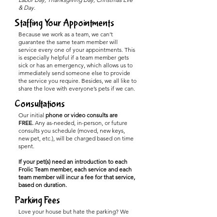
& Day.
Staffing Your Appointments
Because we work as a team, we can’t
guarantee the same team member will
service every one of your appointments. This
is especially helpful if a team member gets
sick or has an emergency, which allows us to
immediately send someone else to provide
the service you require. Besides, we all like to
share the love with everyone’s pets if we can.
Consultations
Our initial
phone or video consults are
FREE.
Any as-needed, in-person, or future
consults you schedule (moved, new keys,
new pet, etc.), will be charged based on time
spent.
If your pet(s) need an introduction to each
Frolic Team member, each service and each
team member will incur a fee for that service,
based on duration.
Parking Fees
Love your house but hate the parking? We