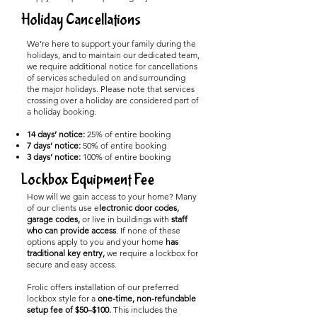
Holiday Cancellations
We’re here to support your family during the
holidays, and to maintain our dedicated team,
we require additional notice for cancellations
of services scheduled on and surrounding
the major holidays. Please note that services
crossing over a holiday are considered part of
a holiday booking.
14 days’ notice:
25% of entire booking
7 days’ notice:
50% of entire booking
3 days’ notice:
100% of entire booking
Lockbox Equipment Fee
How will we gain access to your home? Many
of our clients use e
lectronic door codes,
garage codes,
or live in buildings with
staff
who can provide access
. If none of these
options apply to you and your home
has
traditional key entry,
we require a lockbox for
secure and easy access.
Frolic offers installation of our preferred
lockbox style for a
one-time, non-refundable
setup fee of $50–$100.
This includes the