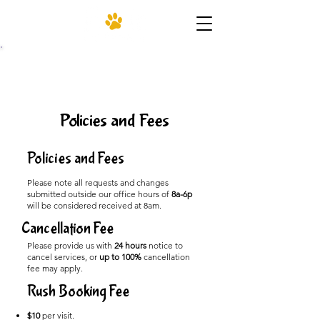
(206) 455-4952
Policies and Fees
Policies and Fees
Please note all requests and changes
submitted outside our office hours of
8a-6p
will be considered received at 8am.
Cancellation Fee
Please provide us with
24 hours
notice to
cancel services, or
up to 100%
cancellation
fee may apply.​
Rush Booking Fee
$10
per visit.