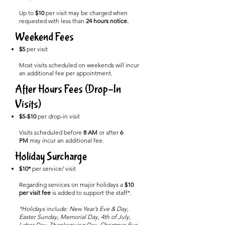
Up to
$10
per visit may be charged when
requested with less than
24 hours notice.
Weekend Fees
$5
per visit
Most visits scheduled on weekends will incur
an additional fee per appointment.
After Hours Fees (Drop-In
Visits)
$5-$10
per drop-in visit
Visits scheduled before
8 AM
or after
6
PM
may incur an additional fee.
Holiday Surcharge
$10*
per service/ visit
Regarding services on major holidays a
$10
per visit fee
is added to support the staff*.
*Holidays include: New Year’s Eve & Day,
Easter Sunday, Memorial Day, 4th of July,
Labor Day, Thanksgiving Day, Christmas Eve