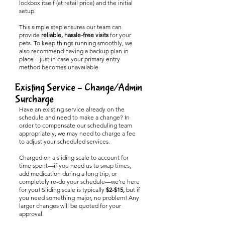
lockbox itself (at retail price) and the initial
setup.
This simple step ensures our team can
provide
reliable, hassle-free visits
for your
pets. To keep things running smoothly, we
also recommend having a backup plan in
place—just in case your primary entry
method becomes unavailable
Existing Service – Change/Admin
Surcharge
Have an existing service already on the
schedule and need to make a change? In
order to compensate our scheduling team
appropriately, we may need to charge a fee
to adjust your scheduled services.
Charged on a sliding scale to account for
time spent—if you need us to swap times,
add medication during a long trip, or
completely re-do your schedule—we’re here
for you! Sliding scale is typically
$2-$15,
but if
you need something major, no problem! Any
larger changes will be quoted for your
approval.