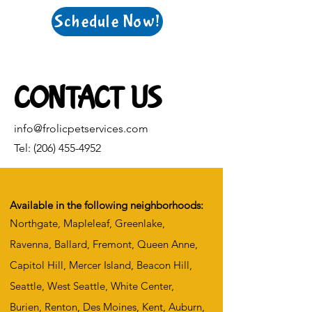
Schedule Now!
CONTACT US
info@frolicpetservices.com
Tel:
(206) 455-4952
Available in the following neighborhoods:
Northgate, Mapleleaf, Greenlake,
Ravenna, Ballard, Fremont, Queen Anne,
Capitol Hill, Mercer Island, Beacon Hill,
Seattle, West Seattle, White Center,
Burien, Renton, Des Moines, Kent, Auburn,