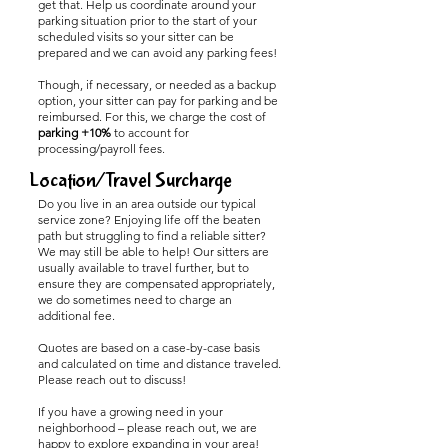
get that. Help us coordinate around your
parking situation prior to the start of your
scheduled visits so your sitter can be
prepared and we can avoid any parking fees!
Though, if necessary, or needed as a backup
option, your sitter can pay for parking and be
reimbursed. For this, we charge the cost of
parking +10%
to account for
processing/payroll fees.
Location/Travel Surcharge
Do you live in an area outside our typical
service zone? Enjoying life off the beaten
path but struggling to find a reliable sitter?
We may still be able to help! Our sitters are
usually available to travel further, but to
ensure they are compensated appropriately,
we do sometimes need to charge an
additional fee.
Quotes are based on a case-by-case basis
and calculated on time and distance traveled.
Please reach out to discuss!
If you have a growing need in your
neighborhood – please reach out, we are
happy to explore expanding in your area!