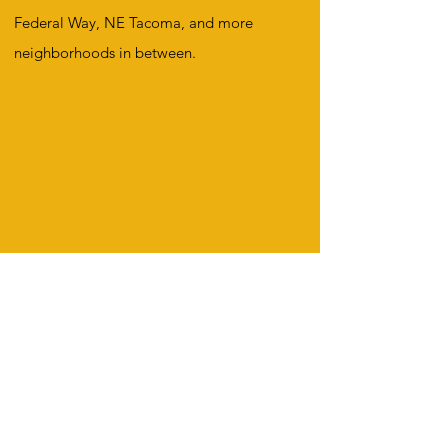
Federal Way, NE Tacoma, and more
neighborhoods in between.
First name
*
Last name
*